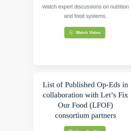
Watch expert discussions on nutrition
and food systems.
Watch Video
List of Published Op-Eds in
collaboration with Let’s Fix
Our Food (LFOF)
consortium partners