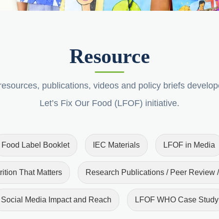
Resource
esources, publications, videos and policy briefs develo
Let’s Fix Our Food (LFOF) initiative.
Food Label Booklet
IEC Materials
LFOF in Media
rition That Matters
Research Publications / Peer Review /
Social Media Impact and Reach
LFOF WHO Case Study