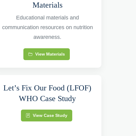
Materials
Educational materials and
communication resources on nutrition
awareness.
View Materials
Let’s Fix Our Food (LFOF)
WHO Case Study
View Case Study