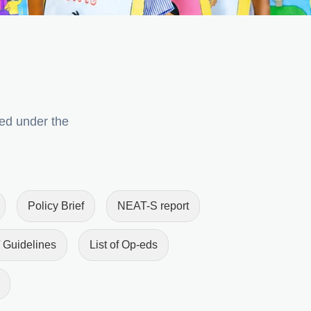
ped under the
Policy Brief
NEAT-S report
 Guidelines
List of Op-eds