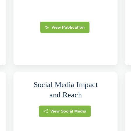
View Publication
Social Media Impact
and Reach
View Social Media