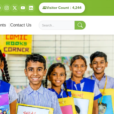
Visitor Count : 4,244
nts
Contact Us