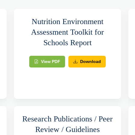
Nutrition Environment
Assessment Toolkit for
Schools Report
View PDF
Download
Research Publications / Peer
Review / Guidelines