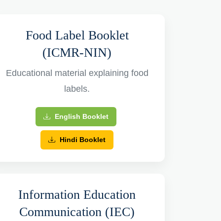
Food Label Booklet
(ICMR-NIN)
Educational material explaining food
labels.
English Booklet
Hindi Booklet
Information Education
Communication (IEC)