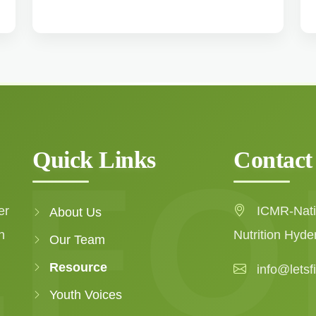
Quick Links
Contact
er
ICMR-Natio
About Us
n
Nutrition Hyde
Our Team
Resource
info@letsf
Youth Voices