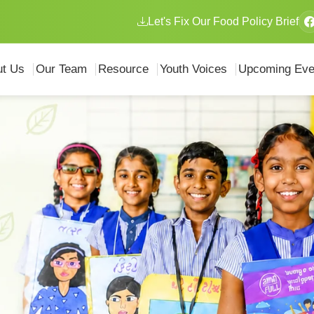
Let's Fix Our Food Policy Brief
ut Us
Our Team
Resource
Youth Voices
Upcoming Eve