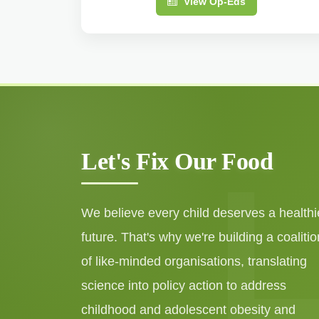
View Op-Eds
Let's Fix Our Food
We believe every child deserves a healthi
future. That's why we're building a coalitio
of like-minded organisations, translating
science into policy action to address
childhood and adolescent obesity and