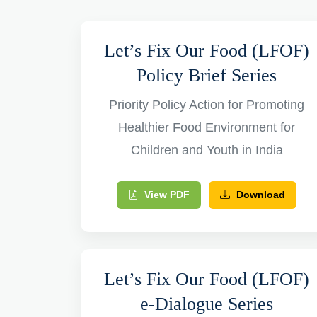
Let’s Fix Our Food (LFOF)
Policy Brief Series
Priority Policy Action for Promoting
Healthier Food Environment for
Children and Youth in India
View PDF
Download
Let’s Fix Our Food (LFOF)
e-Dialogue Series