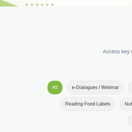
Access key r
All
e-Dialogues / Webinar
Reading Food Labels
Nut