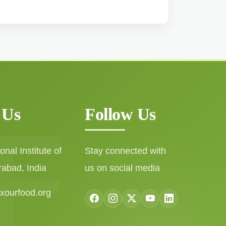
 Us
Follow Us
nal Institute of
Stay connected with
rabad, India
us on social media
ixourfood.org