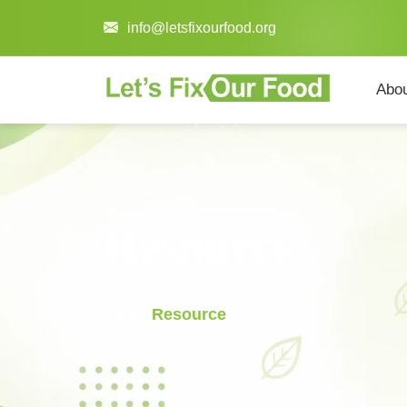
info@letsfixourfood.org
Abo
Resource
Home
/
Resource