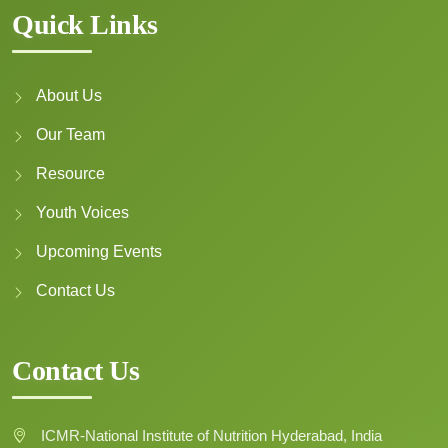
adolescents in India
Quick Links
Author :
Upadhyay K., Singhvi B.,
Nakte R., et al.
Date: 23 September 2025
About Us
Download Pdf →
Our Team
Resource
Youth Voices
Home, school, and retail
food environments
Upcoming Events
driving obesity among
adolescent girls in South
Contact Us
Asia
Author :
Kathryn Backholer,
Oliver Huse, Vani Sethi,
Contact Us
Dhammica Rowel, Aishath
Shahula Ahmed, Navoda Liyana
Pathirana, Monika Arora
ICMR-National Institute of Nutrition Hyderabad, India