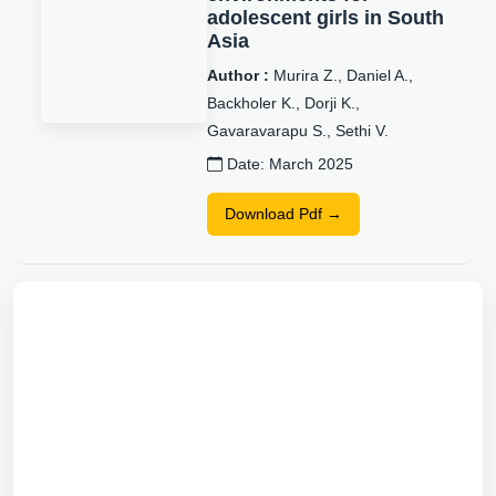
adolescent girls in South
Asia
Author :
Murira Z., Daniel A.,
Backholer K., Dorji K.,
Gavaravarapu S., Sethi V.
Date: March 2025
Download Pdf →
World Children’s Day
2022: Power, Policy, and
Children’s Rights to
Nutrition
Author :
Christina Zorbas,
Dheepa Jeyapalan, Anna Peeters,
Kevin Kapeke, Vani Sethi, Zivai
Murira, SubbaRao M