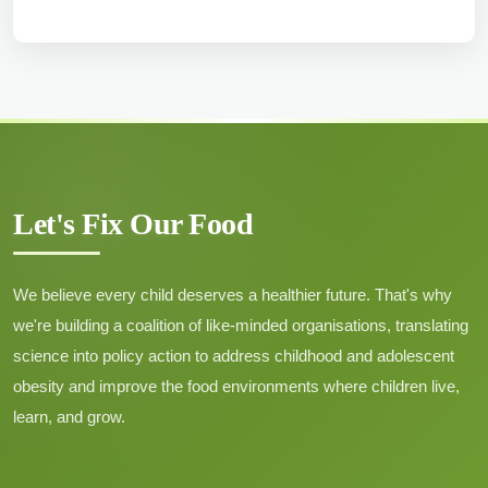
Family Matters’: A
multilevel analysis of
household-level
clustering of overweight
and obesity among
adults in India
Author :
Singh, P.K., Singh, L.,
Let's Fix Our Food
Borkotoky, K., Usman, M., Kumar,
C., Singh, S.
Date: June 2025
We believe every child deserves a healthier future. That's why
we're building a coalition of like-minded organisations, translating
Download Pdf →
science into policy action to address childhood and adolescent
obesity and improve the food environments where children live,
learn, and grow.
Assessing the
determinants of food
choices among