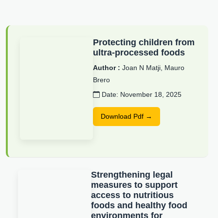
Protecting children from
ultra-processed foods
Author :
Joan N Matji, Mauro
Brero
Date: November 18, 2025
Download Pdf →
Strengthening legal
measures to support
access to nutritious
foods and healthy food
environments for