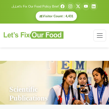
Let's Fix Our Food Policy Brief
Visitor Count : 4,431
Scientific
Publications
Home
/
Scientific Publications